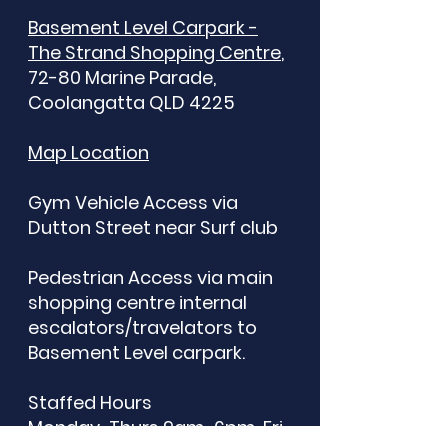
Basement Level Carpark -
The Strand Shopping Centre
,
72-80 Marine Parade,
Coolangatta QLD 4225​
Map Location
Gym Vehicle Access via
Dutton Street near Surf club
Pedestrian Access via main
shopping centre internal
escalators/travelators to
Basement Level carpark.
Staffed Hours
Monday-Thurs 9am-6pm, Fri