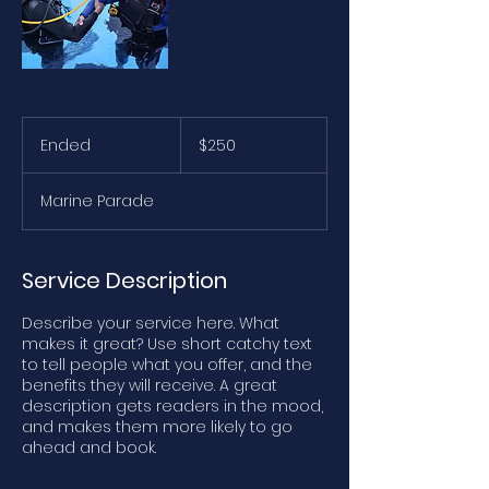
250
Australian
Ended
E
$250
dollars
n
d
Marine Parade
e
d
Service Description
Describe your service here. What
makes it great? Use short catchy text
to tell people what you offer, and the
benefits they will receive. A great
description gets readers in the mood,
and makes them more likely to go
ahead and book.