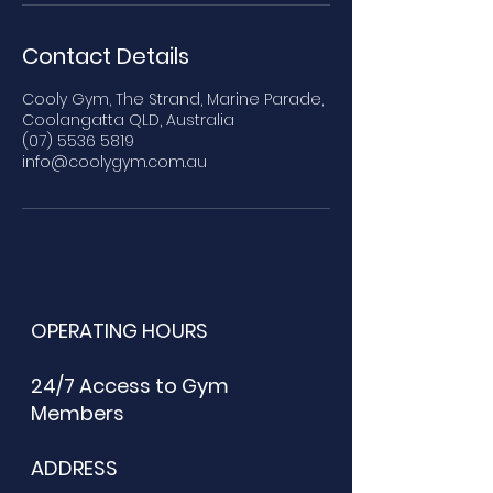
Contact Details
Cooly Gym, The Strand, Marine Parade,
Coolangatta QLD, Australia
(07) 5536 5819
info@coolygym.com.au
Contact Us
OPERATING HOURS
24/7 Access to Gym
Members
ADDRESS