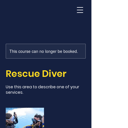
This course can no longer be booked.
Rescue Diver
Use this area to describe one of your
services.